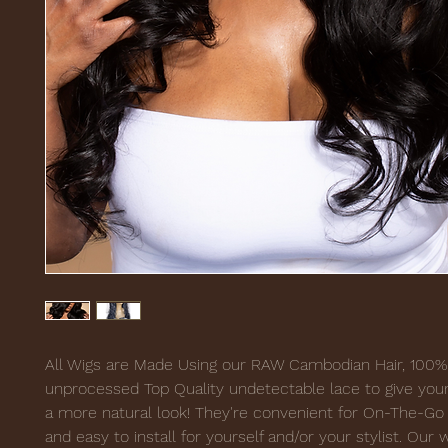
All Wigs are Made Using our RAW Cambodian Hair, 100%
unprocessed Top Quality undetectable lace to give your
a more natural look! They're convenient for On-The-Go 
and easy to install for yourself and/or your stylist. Our