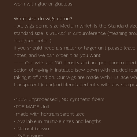
worn with glue or glueless.
What size do wigs come?
- All wigs come size Medium which is the Standard siz
standard size is 21.5-22” in circumference (meaning ar
head/perimeter ).
If you should need a smaller or larger unit please leave i
notes, and we can order it as you want.
——-Our wigs are 150 density and are pre-constructed.
option of having in installed (sew down with braided fou
taking it off and on. Our wigs are made with HD lace wh
transparent (clear)and blends perfectly with any scalp/s
•100% unprocessed , NO synthetic fibers
•PRE MADE Unit
•made with hd/transparent lace
• Available in multiple sizes and lengths
• Natural brown
• 5x5 closure