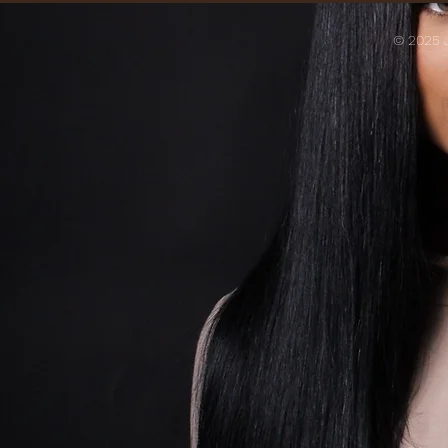
© 2025 