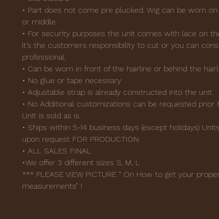
• Part does not come pre plucked. Wig can be worn on 
or middle
• For security purposes the unit comes with lace on th
it’s the customers responsibility to cut or you can cons
professional.
• Can be worn in front of the hairline or behind the hairl
• No glue or tape necessary
• Adjustable strap is already constructed into the unit.
• No Additional customizations can be requested prior t
Unit is sold as is.
• Ships within 5-14 business days (except holidays) Uni
upon request FOR PRODUCTION
• ALL SALES FINAL
•We offer 3 different sizes S, M, L
*** PLEASE VIEW PICTURE “ On How to get your prope
measurements” !