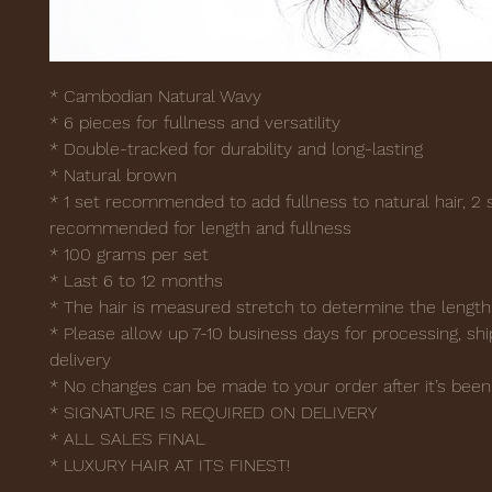
* Cambodian Natural Wavy
* 6 pieces for fullness and versatility
* Double-tracked for durability and long-lasting
* Natural brown
* 1 set recommended to add fullness to natural hair, 2 
recommended for length and fullness
* 100 grams per set
* Last 6 to 12 months
* The hair is measured stretch to determine the lengt
* Please allow up 7-10 business days for processing, shi
delivery
* No changes can be made to your order after it’s been
* SIGNATURE IS REQUIRED ON DELIVERY
* ALL SALES FINAL
* LUXURY HAIR AT ITS FINEST!