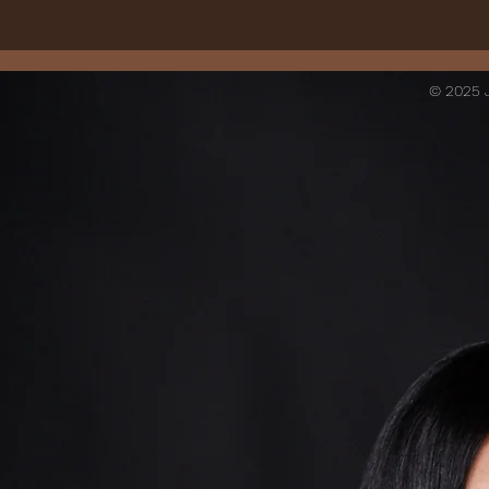
© 2025 