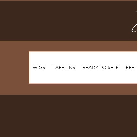
WIGS
TAPE- INS
READY-TO SHIP
PRE-