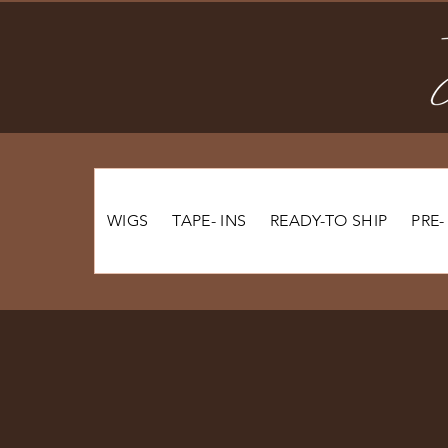
WIGS
TAPE- INS
READY-TO SHIP
PRE-