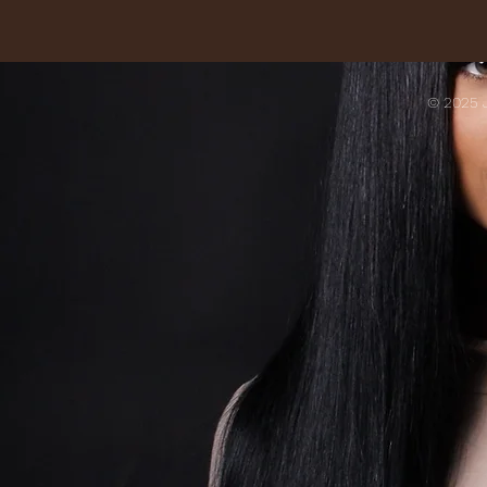
© 2025 