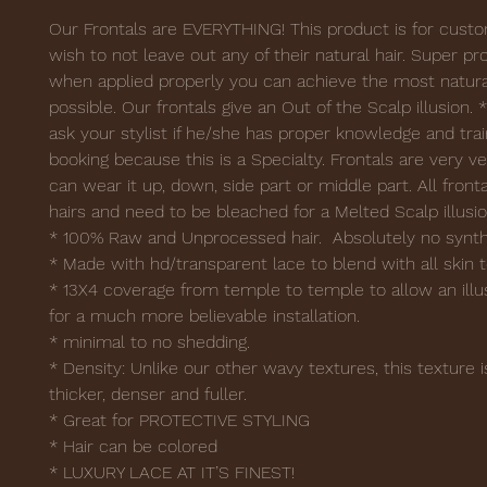
Our Frontals are EVERYTHING! This product is for cus
wish to not leave out any of their natural hair. Super pro
when applied properly you can achieve the most natura
possible. Our frontals give an Out of the Scalp illusion. 
ask your stylist if he/she has proper knowledge and trai
booking because this is a Specialty. Frontals are very ve
can wear it up, down, side part or middle part. All fron
hairs and need to be bleached for a Melted Scalp illusi
* 100% Raw and Unprocessed hair. Absolutely no synthe
* Made with hd/transparent lace to blend with all skin 
* 13X4 coverage from temple to temple to allow an illus
for a much more believable installation.
* minimal to no shedding.
* Density: Unlike our other wavy textures, this textur
thicker, denser and fuller.
* Great for PROTECTIVE STYLING
* Hair can be colored
* LUXURY LACE AT IT’S FINEST!