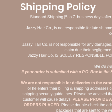
Shipping Policy
Standard Shipping [5 to 7 business days after p
Jazzy Hair Co., is not responsible for late shipme
c
Jazzy Hair Co, is not responsible for any damaged, 
claim due their negligence
Jazzy Hair Co. IS SOLELY RESPONSIBLE
We do not
If your order is submitted with a P.O. Box in the
We are not responsible for deliveries to the wro
or he enters their billing & shipping addresses 
shipping security guidelines. Please be advised tha
customer will cause delays.
PLEASE PROVIDE A
ORDERS PLACED.
Please double-check the addr
packages that are sent to the w