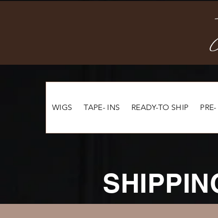
WIGS
TAPE- INS
READY-TO SHIP
PRE-
SHIPPIN