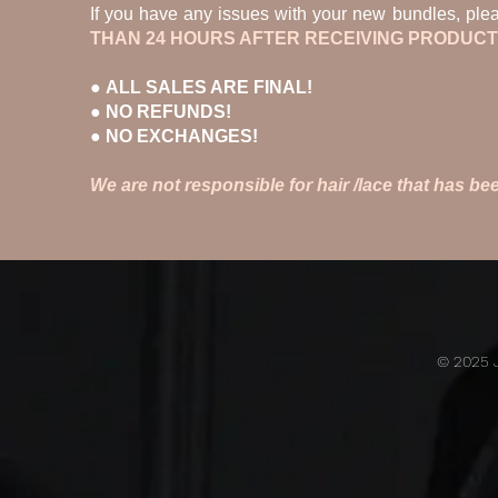
If you have any issues with your new bundles, ple
THAN 24 HOURS AFTER RECEIVING PRODUCT
●
ALL SALES ARE FINAL!
● NO REFUNDS!
● NO EXCHANGES!
We are not responsible for hair /lace that has 
© 2025 