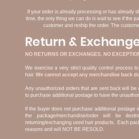
If your order is already processing or has already 
time, the only thing we can do is wait to see if the p
customer and reship the order. The customer 
Return & Exchange
NO RETURNS OR EXCHANGES. NO EXCEPTIO
We exercise a very strict quality control process 
hair.
We cannot accept any merchandise back due 
Any unauthorized orders that are sent back will be c
to purchase additional postage to have the unautho
If the buyer does not purchase additional postage i
the package/merchandise/order will be des
returning/exchanging used hair products. Each pack
reasons and will NOT BE RESOLD.